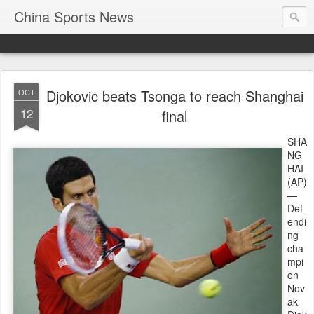
China Sports News
Djokovic beats Tsonga to reach Shanghai
OCT
12
final
SHA
NG
HAI
(AP)
—
Def
endi
ng
cha
mpi
on
Nov
ak