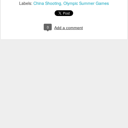
Labels:
China Shooting
Olympic Summer Games
0
Add a comment