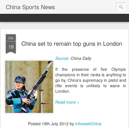
China Sports News
JUL
China set to remain top guns in London
19
Source
: China Daily
If the presence of five Olympic
champions in their ranks is anything to
go by, China's supremacy in pistol and
rifle events is unlikely to wane in
London.
Read more »
Posted
19th July 2012
by
InfoseekChina