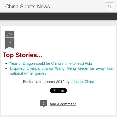
China Sports News
JAN
4
Top Stories...
Year of Dragon could be China’s time to lead Asia
Disputed Olympic champ Wang Meng keeps far away from
national winter games
Posted
4th January 2012
by
InfoseekChina
0
Add a comment