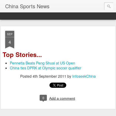
China Sports News
SEP
4
Top Stories...
Pennetta Beats Peng Shuai at US Open
China ties DPRK at Olympic soccer qualifier
Posted
4th September 2011
by
InfoseekChina
0
Add a comment