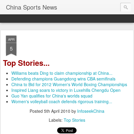
China Sports News
APR
5
Top Stories...
Williams beats Ding to claim championship at China...
Defending champions Guangdong wins CBA semifinals
China to Bid for 2012 Women's World Boxing Championships
Inspired Liang soars to victory in Luxehills Chengdu Open
Guo Yan qualifies for China's worlds squad
Women's volleyball coach defends rigorous training...
Posted
5th April 2010
by
InfoseekChina
Labels:
Top Stories